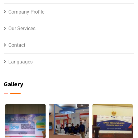
Company Profile
Our Services
Contact
Languages
Gallery