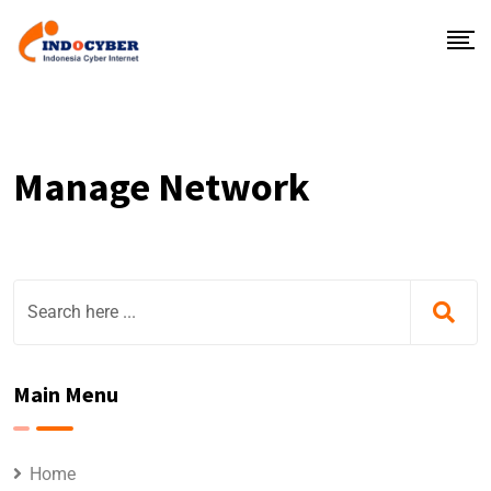
Manage Network
Main Menu
Home