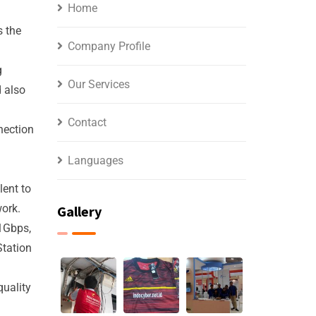
Home
s the
Company Profile
g
Our Services
 also
Contact
nection
Languages
lent to
work.
Gallery
1Gbps,
Station
quality