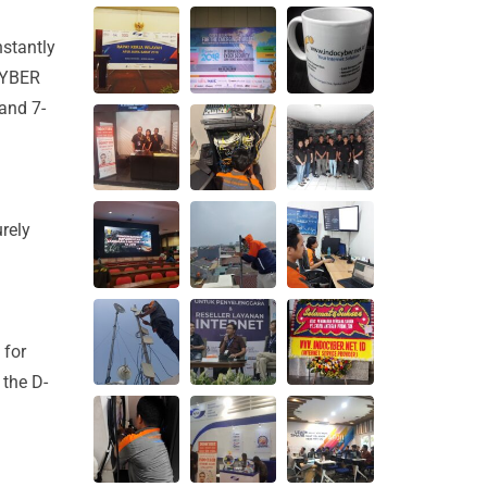
nstantly
OCYBER
and 7-
rely
 for
 the D-