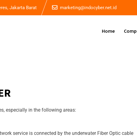
eres, Jakarta Barat
marketing@indocyber.net.id
Home
Comp
ER
, especially in the following areas:
work service is connected by the underwater Fiber Optic cable