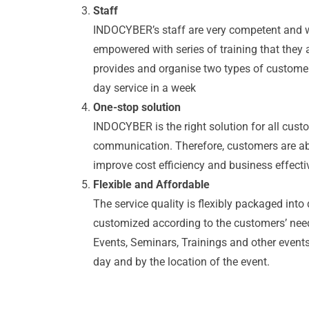
Staff
INDOCYBER’s staff are very competent and wel
empowered with series of training that they
provides and organise two types of customer 
day service in a week
One-stop solution
INDOCYBER is the right solution for all cust
communication. Therefore, customers are able
improve cost efficiency and business effect
Flexible and Affordable
The service quality is flexibly packaged into
customized according to the customers’ ne
Events, Seminars, Trainings and other events 
day and by the location of the event.